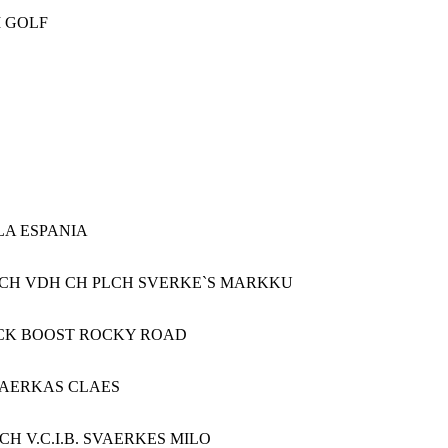
M GOLF
LA ESPANIA
 U(V)CH VDH CH PLCH SVERKE`S MARKKU
LACK BOOST ROCKY ROAD
VAERKAS CLAES
 V.C.I.B. SVAERKES MILO