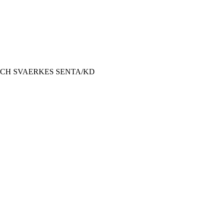
gCH SVAERKES SENTA/KD