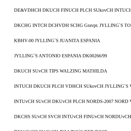
DE&VDHCH DKUCH FINUCH PLCH SUkovCH INTUC
DKCHG INTCH DCHVDH SCHG Gravpr. JYLLING`S T
KBHV-00 JYLLING`S JUANITA ESPANIA
JYLLING`S ANTONIO ESPANIA DK00266/99
DKUCH SUvCH TIPS WALZING MATHILDA
INTUCH DKUCH PLCH VDHCH SUkovCH JYLLING`S 
INTUvCH SUvCH DKUvCH PLCH NORDS-2007 NORD V 
DKCHS SUvCH SVCH INTUvCH FINUvCH NORDUvCH 