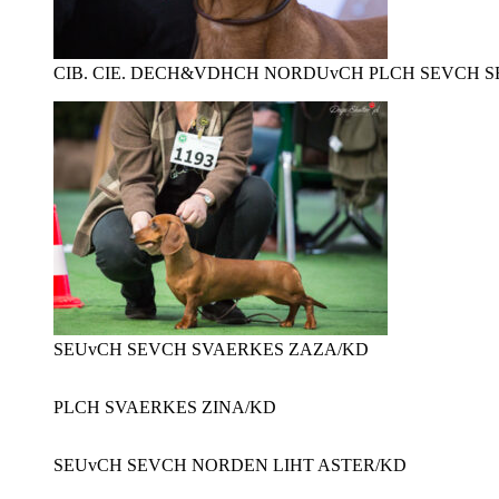
CIB. CIE. DECH&VDHCH NORDUvCH PLCH SEVCH S
SEUvCH SEVCH SVAERKES ZAZA/KD
PLCH SVAERKES ZINA/KD
SEUvCH SEVCH NORDEN LIHT ASTER/KD