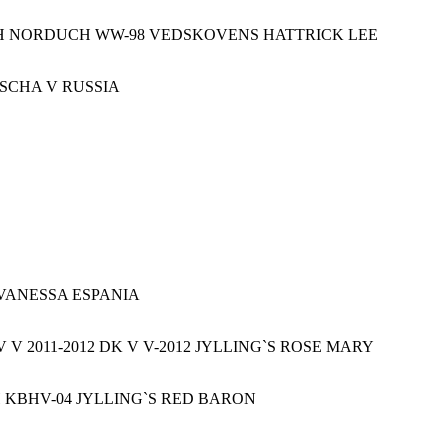
H NORDUCH WW-98 VEDSKOVENS HATTRICK LEE
OSCHA V RUSSIA
VANESSA ESPANIA
V 2011-2012 DK V V-2012 JYLLING`S ROSE MARY
KBHV-04 JYLLING`S RED BARON