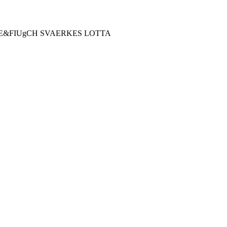
E&FIUgCH SVAERKES LOTTA