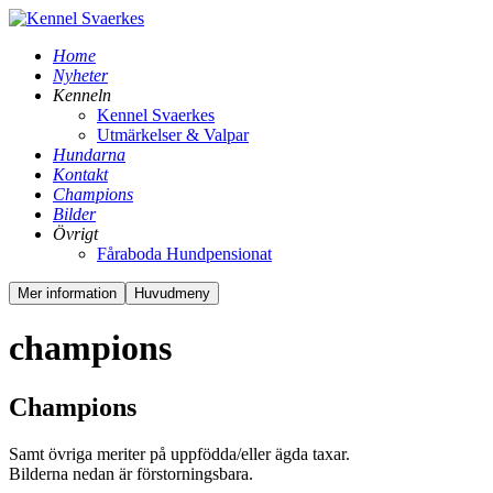
Home
Nyheter
Kenneln
Kennel Svaerkes
Utmärkelser & Valpar
Hundarna
Kontakt
Champions
Bilder
Övrigt
Fåraboda Hundpensionat
Mer information
Huvudmeny
champions
Champions
Samt övriga meriter på uppfödda/eller ägda taxar.
Bilderna nedan är förstorningsbara.