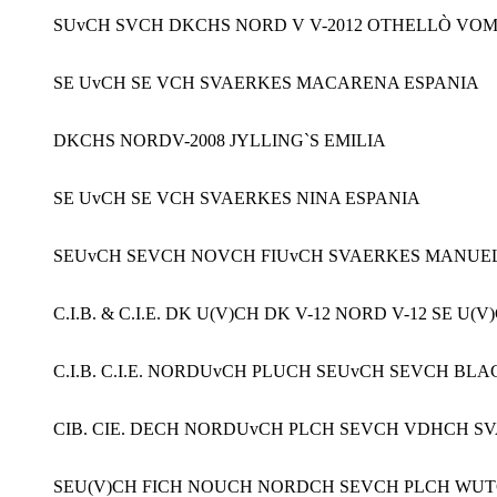
SUvCH SVCH DKCHS NORD V V-2012 OTHELLÒ VO
SE UvCH SE VCH SVAERKES MACARENA ESPANIA
DKCHS NORDV-2008 JYLLING`S EMILIA
SE UvCH SE VCH SVAERKES NINA ESPANIA
SEUvCH SEVCH NOVCH FIUvCH SVAERKES MANUE
C.I.B. & C.I.E. DK U(V)CH DK V-12 NORD V-12 SE
C.I.B. C.I.E. NORDUvCH PLUCH SEUvCH SEVCH B
CIB. CIE. DECH NORDUvCH PLCH SEVCH VDHCH S
SEU(V)CH FICH NOUCH NORDCH SEVCH PLCH WUTCH