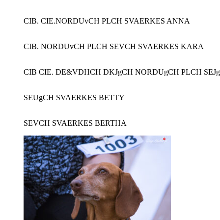
CIB. CIE.NORDUvCH PLCH SVAERKES ANNA
CIB. NORDUvCH PLCH SEVCH SVAERKES KARA
CIB CIE. DE&VDHCH DKJgCH NORDUgCH PLCH SEJ
SEUgCH SVAERKES BETTY
SEVCH SVAERKES BERTHA