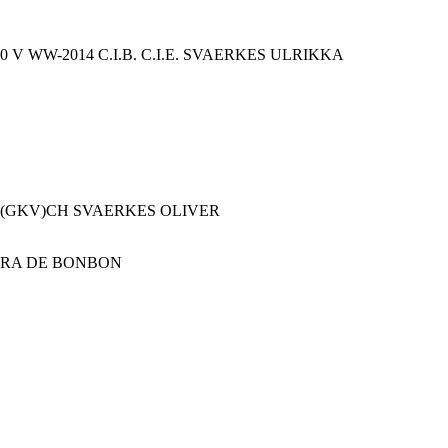
V WW-2014 C.I.B. C.I.E. SVAERKES ULRIKKA
 U(GKV)CH SVAERKES OLIVER
DRA DE BONBON