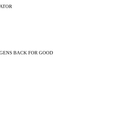
NATOR
OGENS BACK FOR GOOD