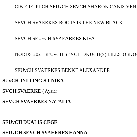
CIB. CIE. PLCH SEUvCH SEVCH SHARON CANIS VE
SEVCH SVAERKES BOOTS IS THE NEW BLACK
SEVCH SEUvCH SVAEARKES KIVA
NORDS-2021 SEUvCH SEVCH DKUCH(S) LILLSJÖSK
SEUvCH SVAERKES BENKE ALEXANDER
SUvCH JYLLING`S UNIKA
SVCH
SVAERKE
( Aysia)
SEVCH SVAERKES NATALIA
SEUvCH DUALIS CEGE
SEUvCH SEVCH SVAERKES HANNA